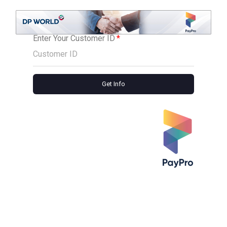
Enter Your Customer ID
Get Info