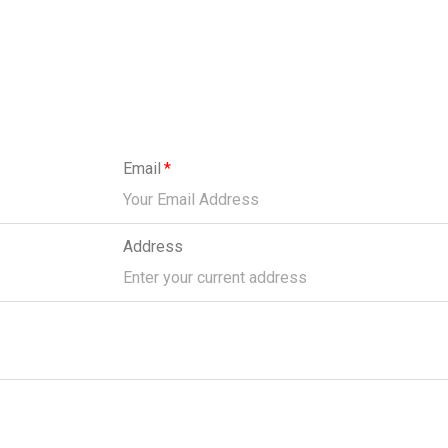
Email
Address