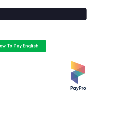
ow To Pay English