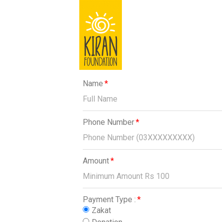
Name
Phone Number
Amount
Payment Type :
Zakat
Donation