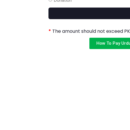
*
The amount should not exceed PKR
How To Pay Urd