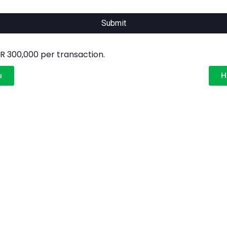
Submit
 300,000 per transaction.
u
H