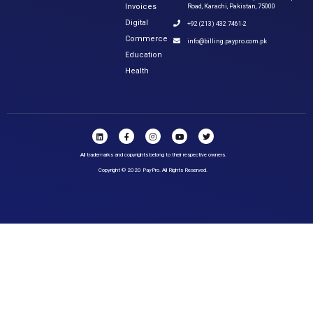
Invoices
Road, Karachi, Pakistan, 75000
Digital
+92 (213) 432 7461-2
Commerce
info@billing.paypro.com.pk
Education
Health
All trademarks and copyrights belong to their respective owners.
Copyright © 2020 PayPro. All Rights Reserved.