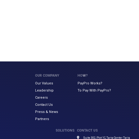
OUR COMPANY
HOW?
Our Values
PayPro Works?
Leadership
To Pay With PayPro?
Careers
Contact Us
Press & News
Partners
SOLUTIONS
CONTACT US
Suite 302, Plot 1C, Tariq Center Tariq