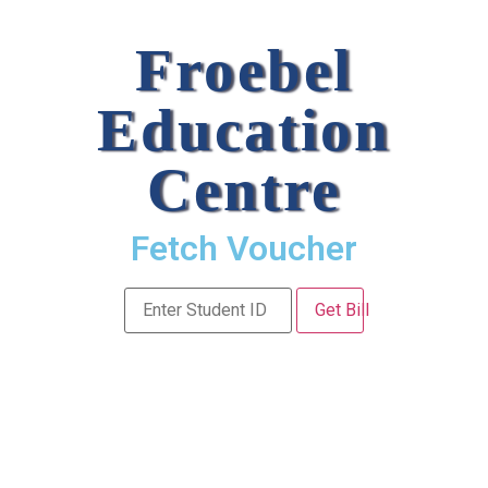
Froebel
Education
Centre
Fetch Voucher
Get Bill