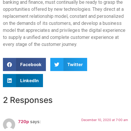
banking and finance, must continually be ready to grasp the
opportunities offered by new technologies. They direct at a
replacement relationship model, constant and personalized
on the demands of its customers, and develop a business
model that appreciates and privileges the digital experience
to supply a unified and complete customer experience at
every stage of the customer journey.
Facebook
Twitter
LinkedIn
2 Responses
December 10, 2020 at 7:00 am
720p
says: