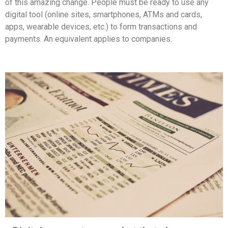
of this amazing change. People must be ready to use any
digital tool (online sites, smartphones, ATMs and cards,
apps, wearable devices, etc.) to form transactions and
payments. An equivalent applies to companies.