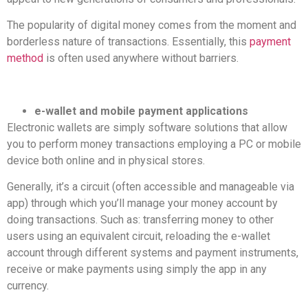
The popularity of digital money comes from the moment and
borderless nature of transactions. Essentially, this
payment
method
is often used anywhere without barriers.
e-wallet and mobile payment applications
Electronic wallets are simply software solutions that allow
you to perform money transactions employing a PC or mobile
device both online and in physical stores.
Generally, it’s a circuit (often accessible and manageable via
app) through which you’ll manage your money account by
doing transactions. Such as: transferring money to other
users using an equivalent circuit, reloading the e-wallet
account through different systems and payment instruments,
receive or make payments using simply the app in any
currency.