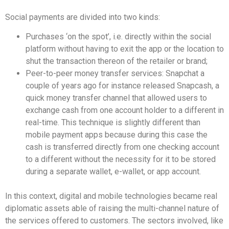
Social payments are divided into two kinds:
Purchases ‘on the spot’, i.e. directly within the social
platform without having to exit the app or the location to
shut the transaction thereon of the retailer or brand;
Peer-to-peer money transfer services: Snapchat a
couple of years ago for instance released Snapcash, a
quick money transfer channel that allowed users to
exchange cash from one account holder to a different in
real-time. This technique is slightly different than
mobile payment apps because during this case the
cash is transferred directly from one checking account
to a different without the necessity for it to be stored
during a separate wallet, e-wallet, or app account.
In this context, digital and mobile technologies became real
diplomatic assets able of raising the multi-channel nature of
the services offered to customers. The sectors involved, like