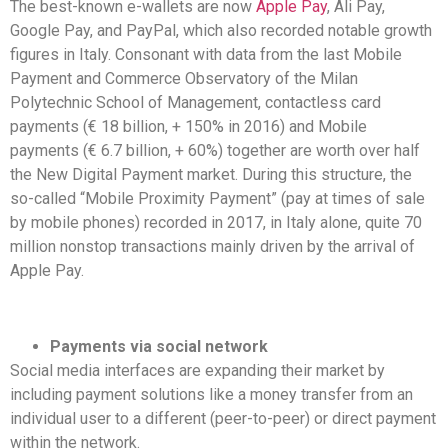
The best-known e-wallets are now
Apple Pay
, Ali Pay,
Google Pay, and PayPal, which also recorded notable growth
figures in Italy. Consonant with data from the last Mobile
Payment and Commerce Observatory of the Milan
Polytechnic School of Management, contactless card
payments (€ 18 billion, + 150% in 2016) and Mobile
payments (€ 6.7 billion, + 60%) together are worth over half
the New Digital Payment market. During this structure, the
so-called “Mobile Proximity Payment” (pay at times of sale
by mobile phones) recorded in 2017, in Italy alone, quite 70
million nonstop transactions mainly driven by the arrival of
Apple Pay.
Payments via social network
Social media interfaces are expanding their market by
including payment solutions like a money transfer from an
individual user to a different (peer-to-peer) or direct payment
within the network.