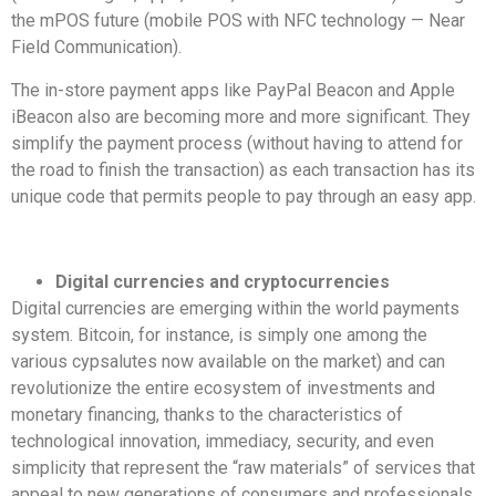
the mPOS future (mobile POS with NFC technology — Near
Field Communication).
The in-store payment apps like PayPal Beacon and Apple
iBeacon also are becoming more and more significant. They
simplify the payment process (without having to attend for
the road to finish the transaction) as each transaction has its
unique code that permits people to pay through an easy app.
Digital currencies and cryptocurrencies
Digital currencies are emerging within the world payments
system. Bitcoin, for instance, is simply one among the
various cypsalutes now available on the market) and can
revolutionize the entire ecosystem of investments and
monetary financing, thanks to the characteristics of
technological innovation, immediacy, security, and even
simplicity that represent the “raw materials” of services that
appeal to new generations of consumers and professionals.