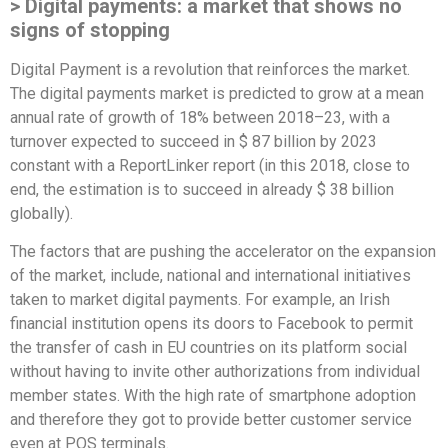
> Digital payments: a market that shows no
signs of stopping
Digital Payment is a revolution that reinforces the market.
The digital payments market is predicted to grow at a mean
annual rate of growth of 18% between 2018–23, with a
turnover expected to succeed in $ 87 billion by 2023
constant with a ReportLinker report (in this 2018, close to
end, the estimation is to succeed in already $ 38 billion
globally).
The factors that are pushing the accelerator on the expansion
of the market, include, national and international initiatives
taken to market digital payments. For example, an Irish
financial institution opens its doors to Facebook to permit
the transfer of cash in EU countries on its platform social
without having to invite other authorizations from individual
member states. With the high rate of smartphone adoption
and therefore they got to provide better customer service
even at POS terminals.