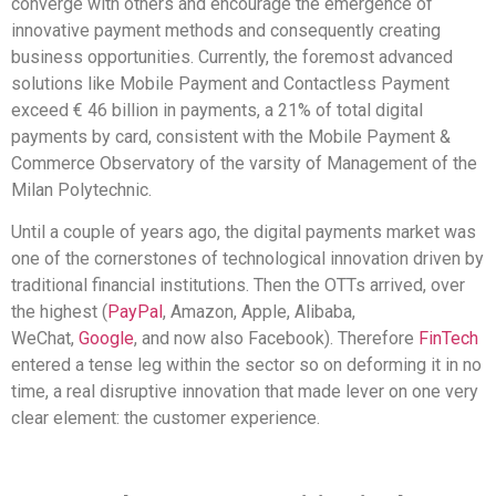
converge with others and encourage the emergence of
innovative payment methods and consequently creating
business opportunities. Currently, the foremost advanced
solutions like Mobile Payment and Contactless Payment
exceed € 46 billion in payments, a 21% of total digital
payments by card, consistent with the Mobile Payment &
Commerce Observatory of the varsity of Management of the
Milan Polytechnic.
Until a couple of years ago, the digital payments market was
one of the cornerstones of technological innovation driven by
traditional financial institutions. Then the OTTs arrived, over
the highest (
PayPal
, Amazon, Apple, Alibaba,
WeChat,
Google
, and now also Facebook). Therefore
FinTech
entered a tense leg within the sector so on deforming it in no
time, a real disruptive innovation that made lever on one very
clear element: the customer experience.