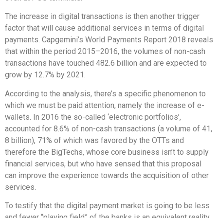
The increase in digital transactions is then another trigger
factor that will cause additional services in terms of digital
payments. Capgemini’s World Payments Report 2018 reveals
that within the period 2015–2016, the volumes of non-cash
transactions have touched 482.6 billion and are expected to
grow by 12.7% by 2021.
According to the analysis, there’s a specific phenomenon to
which we must be paid attention, namely the increase of e-
wallets. In 2016 the so-called ‘electronic portfolios’,
accounted for 8.6% of non-cash transactions (a volume of 41,
8 billion), 71% of which was favored by the OTTs and
therefore the BigTechs, whose core business isn’t to supply
financial services, but who have sensed that this proposal
can improve the experience towards the acquisition of other
services.
To testify that the digital payment market is going to be less
and fewer “playing field” of the banks is an equivalent reality