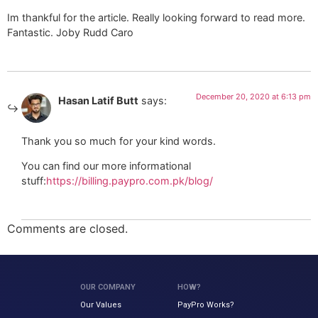
Im thankful for the article. Really looking forward to read more.
Fantastic. Joby Rudd Caro
December 20, 2020 at 6:13 pm
Hasan Latif Butt
says:
Thank you so much for your kind words.
You can find our more informational
stuff:
https://billing.paypro.com.pk/blog/
Comments are closed.
OUR COMPANY
HOW?
Our Values
PayPro Works?