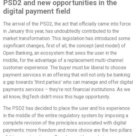
PSD2 and new opportunities in the
digital payment field
The arrival of the PSD2, the act that officially came into force
in January this year, has undoubtedly contributed to the
market transformation. This legislation has introduced some
significant changes, first of all, the concept (and model) of
Open Banking, an ecosystem that sees the user in the
middle, for the advantage of a replacement multi-channel
customer experience. The buyer must be liberal to choose
payment services in an offering that will not only be banking:
a gap towards ‘third parties’ who can manage and offer digital
payments services – they’re not financial institutions. As we
all know, BigTech didn’t miss this huge opportunity.
The PSD2 has decided to place the user and his experience
in the middle of the entire regulatory system by imposing a
complete revision of the principles associated with digital
payments: more freedom and more choice are the two pillars