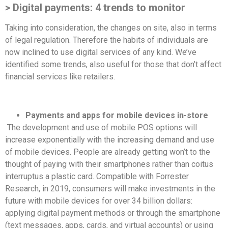
> Digital payments: 4 trends to monitor
Taking into consideration, the changes on site, also in terms
of legal regulation. Therefore the habits of individuals are
now inclined to use digital services of any kind. We’ve
identified some trends, also useful for those that don’t affect
financial services like retailers.
Payments and apps for mobile devices in-store
The development and use of mobile POS options will
increase exponentially with the increasing demand and use
of mobile devices. People are already getting won’t to the
thought of paying with their smartphones rather than coitus
interruptus a plastic card. Compatible with Forrester
Research, in 2019, consumers will make investments in the
future with mobile devices for over 34 billion dollars:
applying digital payment methods or through the smartphone
(text messages, apps, cards, and virtual accounts) or using