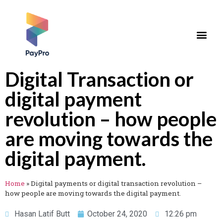
Digital Transaction or
digital payment
revolution – how people
are moving towards the
digital payment.
Home
»
Digital payments or digital transaction revolution –
how people are moving towards the digital payment.
Hasan Latif Butt
October 24, 2020
12:26 pm