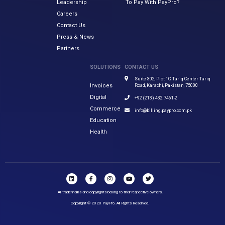
Leadership
To Pay With PayPro?
Careers
Contact Us
Press & News
Partners
SOLUTIONS
CONTACT US
Suite 302, Plot 1C, Tariq Center Tariq
Invoices
Road, Karachi, Pakistan, 75000
Digital
+92 (213) 432 7461-2
Commerce
info@billing.paypro.com.pk
Education
Health
All trademarks and copyrights belong to their respective owners.
Copyright © 2020 PayPro. All Rights Reserved.