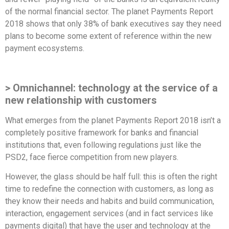
of the normal financial sector. The planet Payments Report
2018 shows that only 38% of bank executives say they need
plans to become some extent of reference within the new
payment ecosystems.
> Omnichannel: technology at the service of a
new relationship with customers
What emerges from the planet Payments Report 2018 isn’t a
completely positive framework for banks and financial
institutions that, even following regulations just like the
PSD2, face fierce competition from new players.
However, the glass should be half full: this is often the right
time to redefine the connection with customers, as long as
they know their needs and habits and build communication,
interaction, engagement services (and in fact services like
payments digital) that have the user and technology at the