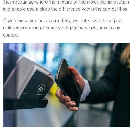
they recognize where the mixture of technological innovation
and simple use makes the difference within the competition.
If we glance around, even in Italy, we note that it’s not just
children preferring innovative digital services, now in any
context.