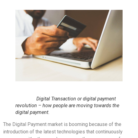
Digital Transaction or digital payment
revolution – how people are moving towards the
digital payment.
The Digital Payment market is booming because of the
introduction of the latest technologies that continuously