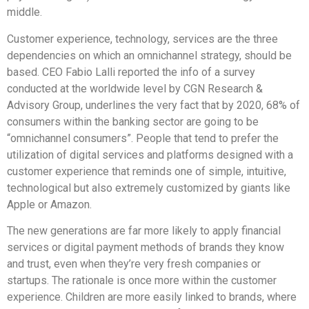
middle.
Customer experience, technology, services are the three
dependencies on which an omnichannel strategy, should be
based. CEO Fabio Lalli reported the info of a survey
conducted at the worldwide level by CGN Research &
Advisory Group, underlines the very fact that by 2020, 68% of
consumers within the banking sector are going to be
“omnichannel consumers”. People that tend to prefer the
utilization of digital services and platforms designed with a
customer experience that reminds one of simple, intuitive,
technological but also extremely customized by giants like
Apple or Amazon.
The new generations are far more likely to apply financial
services or digital payment methods of brands they know
and trust, even when they’re very fresh companies or
startups. The rationale is once more within the customer
experience. Children are more easily linked to brands, where